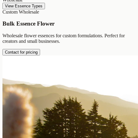
View Essence Types
Custom Wholesale
Bulk Essence Flower
Wholesale flower essences for custom formulations. Perfect for
creators and small businesses.
Contact for pricing