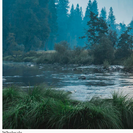
Wholesale