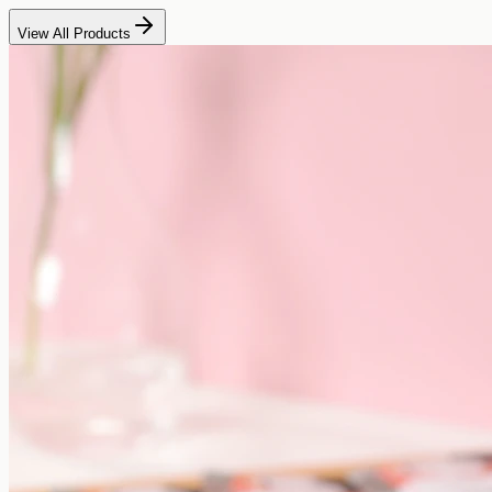
View All Products