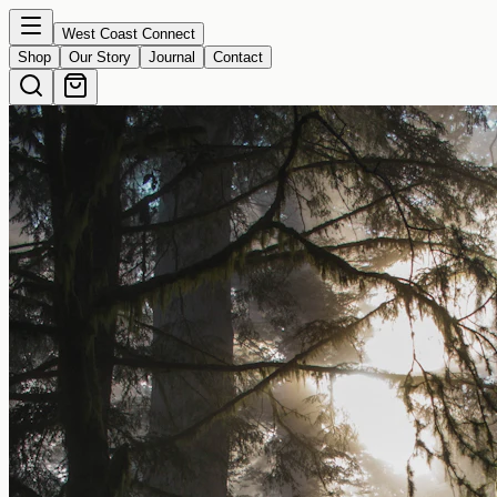
West Coast Connect
Shop
Our Story
Journal
Contact