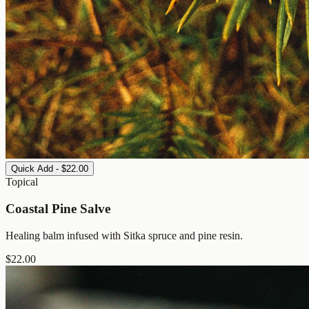
Quick Add - $22.00
Topical
Coastal Pine Salve
Healing balm infused with Sitka spruce and pine resin.
$
22.00