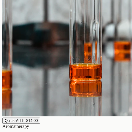
Quick Add - $14.00
Aromatherapy