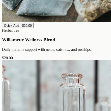
Quick Add - $20.00
Herbal Tea
Willamette Wellness Blend
Daily immune support with nettle, oatstraw, and rosehips.
$
20.00