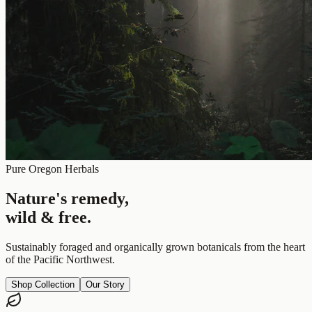
Pure Oregon Herbals
Nature's remedy,
wild & free.
Sustainably foraged and organically grown botanicals from the heart
of the Pacific Northwest.
Shop Collection
Our Story