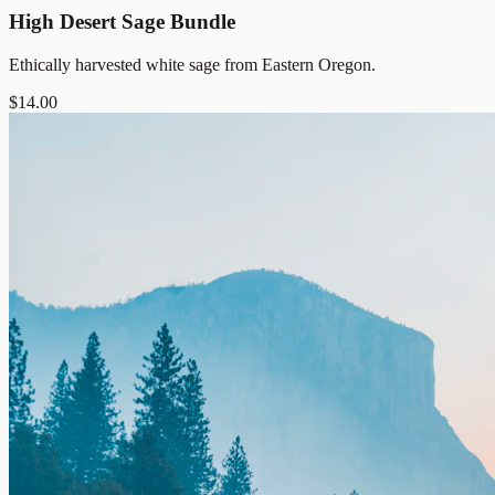
High Desert Sage Bundle
Ethically harvested white sage from Eastern Oregon.
$
14.00