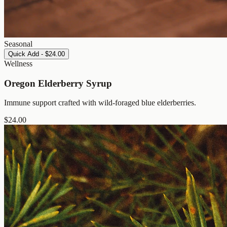
Seasonal
Quick Add - $24.00
Wellness
Oregon Elderberry Syrup
Immune support crafted with wild-foraged blue elderberries.
$
24.00