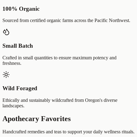
100% Organic
Sourced from certified organic farms across the Pacific Northwest.
Small Batch
Crafted in small quantities to ensure maximum potency and
freshness.
Wild Foraged
Ethically and sustainably wildcrafted from Oregon's diverse
landscapes.
Apothecary Favorites
Handcrafted remedies and teas to support your daily wellness rituals.