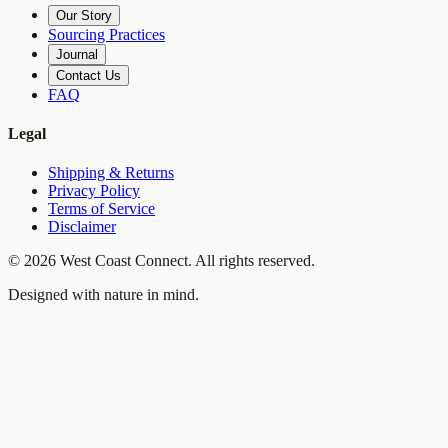
Our Story
Sourcing Practices
Journal
Contact Us
FAQ
Legal
Shipping & Returns
Privacy Policy
Terms of Service
Disclaimer
©
2026
West Coast Connect. All rights reserved.
Designed with nature in mind.