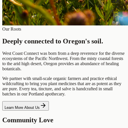
Our Roots
Deeply connected to
Oregon's soil.
West Coast Connect was born from a deep reverence for the diverse
ecosystems of the Pacific Northwest. From the misty coastal forests
to the arid high desert, Oregon provides an abundance of healing
botanicals.
We partner with small-scale organic farmers and practice ethical
wildcrafting to bring you plant medicines that are as potent as they
are pure. Every tea, tincture, and salve is handcrafted in small
batches in our Portland apothecary.
Learn More About Us
Community Love