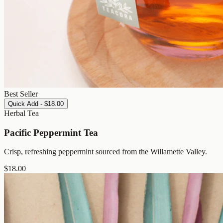
Best Seller
Quick Add - $18.00
Herbal Tea
Pacific Peppermint Tea
Crisp, refreshing peppermint sourced from the Willamette Valley.
$
18.00