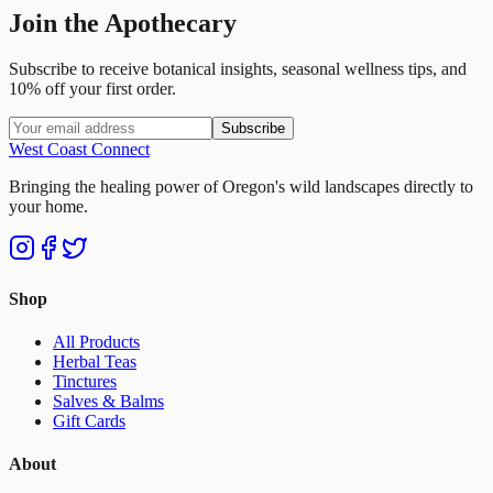
Join the Apothecary
Subscribe to receive botanical insights, seasonal wellness tips, and
10% off your first order.
Subscribe
West Coast Connect
Bringing the healing power of Oregon's wild landscapes directly to
your home.
Shop
All Products
Herbal Teas
Tinctures
Salves & Balms
Gift Cards
About