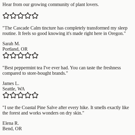
Hear from our growing community of plant lovers.
"
The Cascade Calm tincture has completely transformed my sleep
routine. It feels so good knowing it's made right here in Oregon.
"
Sarah M.
Portland, OR
"
Best peppermint tea I've ever had. You can taste the freshness
compared to store-bought brands.
"
James L.
Seattle, WA
"
I use the Coastal Pine Salve after every hike. It smells exactly like
the forest and works wonders on dry skin.
"
Elena R.
Bend, OR