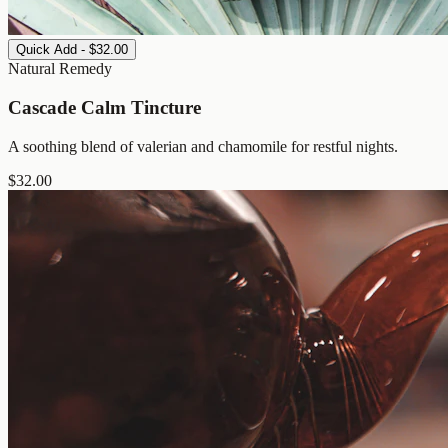
Quick Add - $32.00
Natural Remedy
Cascade Calm Tincture
A soothing blend of valerian and chamomile for restful nights.
$
32.00